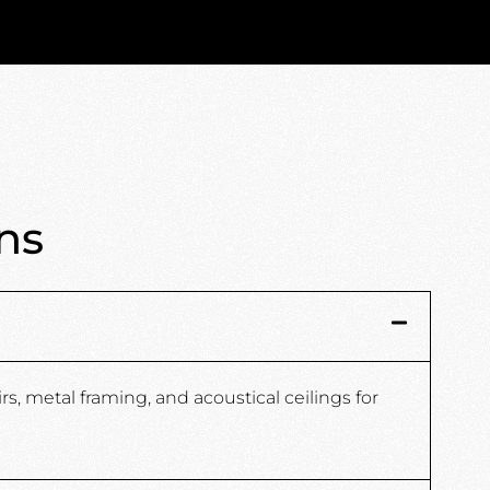
ns
s, metal framing, and acoustical ceilings for