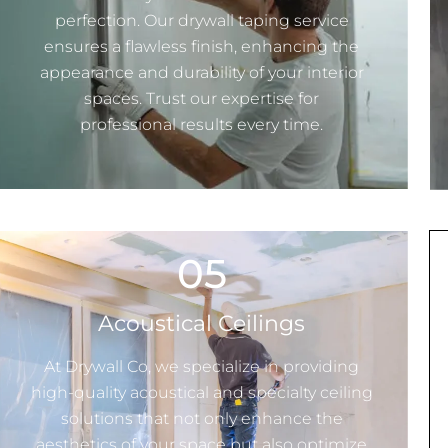
perfection. Our drywall taping service
ensures a flawless finish, enhancing the
appearance and durability of your interior
spaces. Trust our expertise for
professional results every time.
05
Acoustical Ceilings
At
Drywall Co
, we specialize in providing
high-quality acoustical and specialty ceiling
solutions that not only enhance the
aesthetics of your space but also optimize