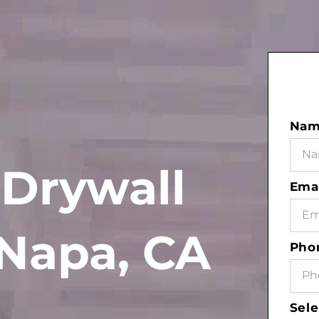
Na
 Drywall
Ema
Napa, CA
Pho
Sele