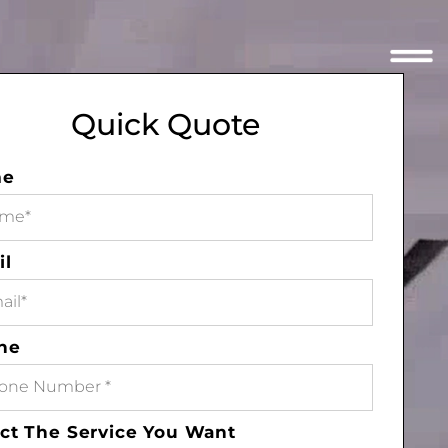
Quick Quote
me
il
ne
ct The Service You Want