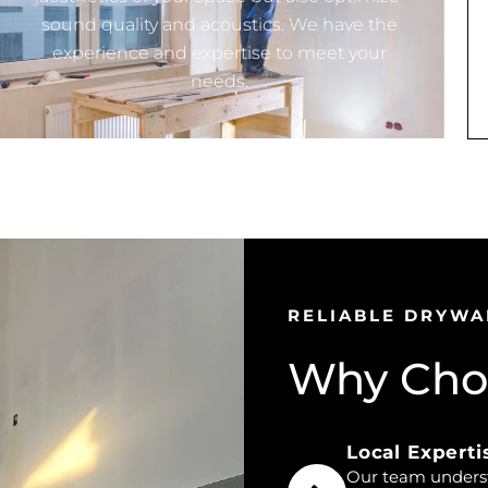
sound quality and acoustics. We have the
experience and expertise to meet your
needs.
RELIABLE DRYWA
Why Choo
Local Experti
Our team understa