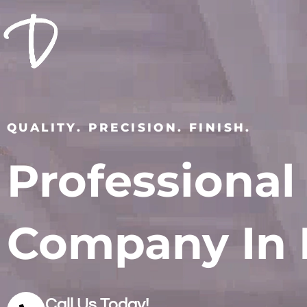
QUALITY. PRECISION. FINISH.
Professional
Company In 
Call Us Today!