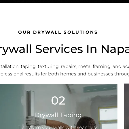
OUR DRYWALL SOLUTIONS
ywall Services In Nap
allation, taping, texturing, repairs, metal framing, and ac
professional results for both homes and businesses throu
02
Drywall Taping
Transform your walls with seamless