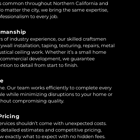
s common throughout Northern California and
o matter the city, we bring the same expertise,
fessionalism to every job.
tsmanship
s of industry experience, our skilled craftsmen
rywall installation, taping, texturing, repairs, metal
stical ceiling work. Whether it’s a small home
ge commercial development, we guarantee
tion to detail from start to finish.
ce
e. Our team works efficiently to complete every
ule while minimizing disruptions to your home or
thout compromising quality.
Pricing
services shouldn’t come with unexpected costs.
 detailed estimates and competitive pricing,
w exactly what to expect with no hidden fees.