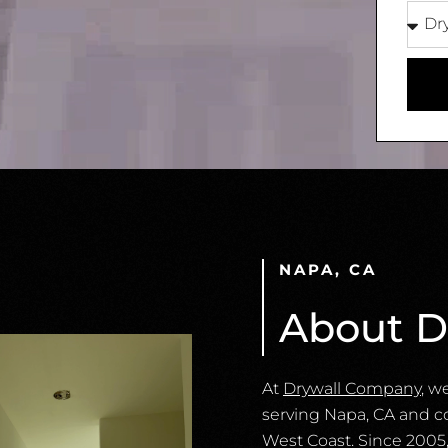
NAPA, CA
About D
At
Drywall Company
, w
serving Napa, CA and c
West Coast. Since 2005,