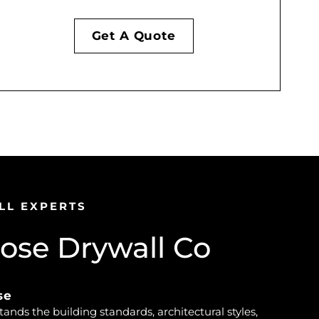
Get A Quote
LL EXPERTS
se Drywall Co
se
nds the building standards, architectural styles,