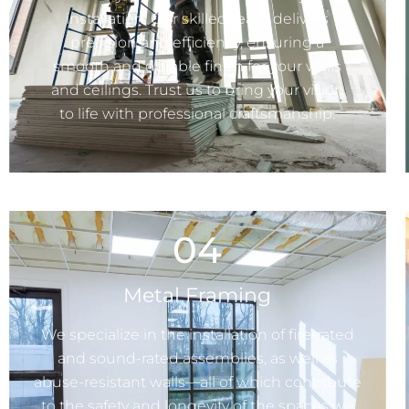
installation. Our skilled team delivers
precision and efficiency, ensuring a
smooth and durable finish for your walls
and ceilings. Trust us to bring your vision
to life with professional craftsmanship.
04
Metal Framing
We specialize in the installation of fire-rated
and sound-rated assemblies, as well as
abuse-resistant walls—all of which contribute
to the safety and longevity of the spaces we