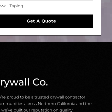
Get A Quote
rywall Co.
e’re proud to be a trusted drywall contractor
ommunities across Northern California and the
 we’ve built our reputation on quality