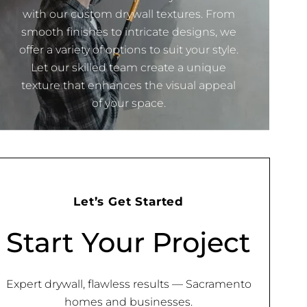
with our custom drywall textures. From
smooth finishes to intricate designs, we
offer a variety of options to suit your style.
Let our skilled team create a unique
texture that enhances the visual appeal
of your space.
Let’s Get Started
Start Your Project
Expert drywall, flawless results — Sacramento
homes and businesses.