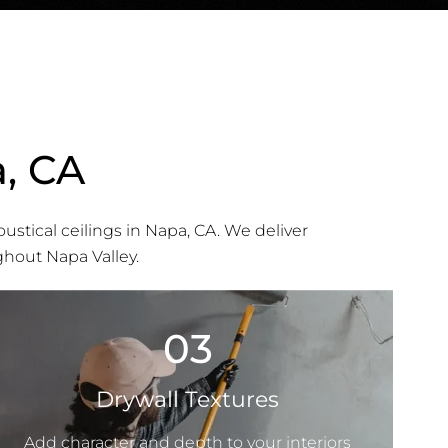
a, CA
oustical ceilings in Napa, CA. We deliver
ghout Napa Valley.
03
Drywall Textures
Add character and depth to your interiors