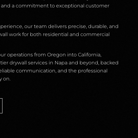
, and a commitment to exceptional customer
xperience, our team delivers precise, durable, and
ywall work for both residential and commercial
r operations from Oregon into California,
p-tier drywall services in Napa and beyond, backed
reliable communication, and the professional
y on.