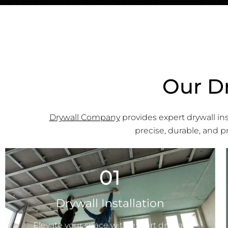
Our Dr
Drywall Company
provides expert drywall inst
precise, durable, and 
01
Drywall Installation
Elevate your space with expert drywall