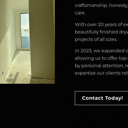
craftsmanship, honesty
care.
With over 20 years of e
beautifully finished dr
projects of all sizes.
In 2023, we expanded ou
allowing us to offer to
by personal attention, 
expertise our clients rel
Contact Today!