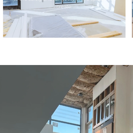
create.