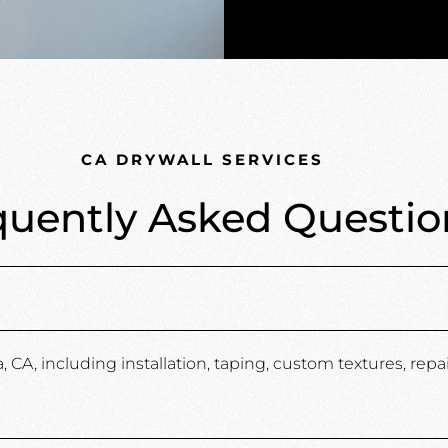
CA DRYWALL SERVICES
quently Asked Questio
A, including installation, taping, custom textures, repair