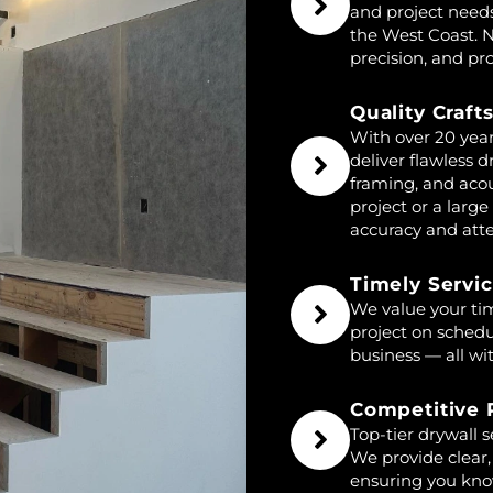
and project need
the West Coast. N
precision, and pro
Quality Craf
With over 20 year
deliver flawless d
framing, and acou
project or a lar
accuracy and atten
Timely Servi
We value your tim
project on sched
business — all wi
Competitive 
Top-tier drywall 
We provide clear,
ensuring you kno