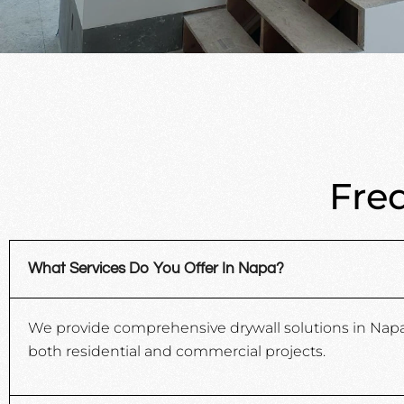
Fre
What Services Do You Offer In Napa?
We provide comprehensive drywall solutions in Napa, C
both residential and commercial projects.