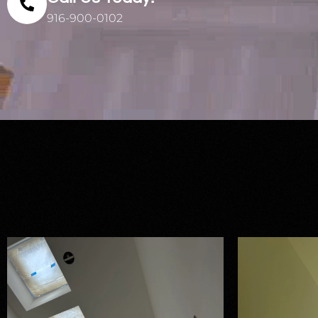
916-900-0102