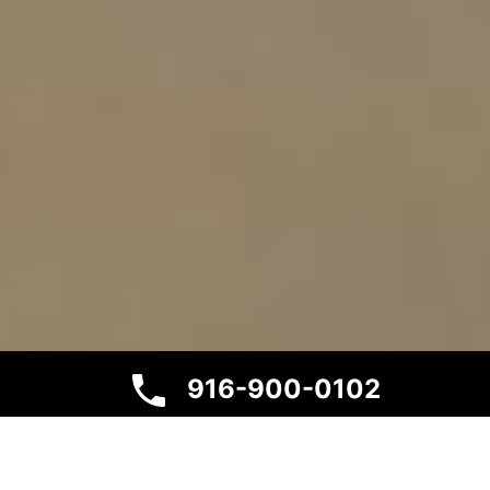
916-900-0102