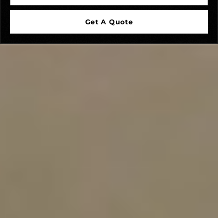
Get A Quote