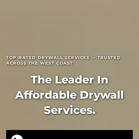
TOP-RATED DRYWALL SERVICES — TRUSTED
ACROSS THE WEST COAST
The Leader In
Affordable Drywall
Services.