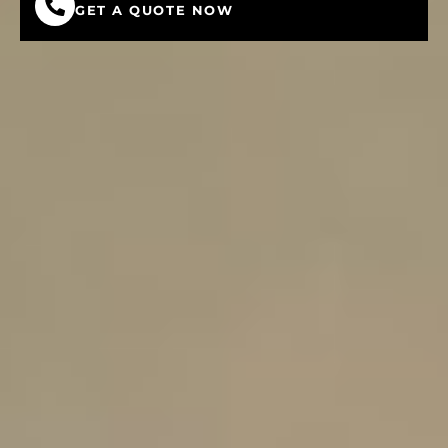
GET A QUOTE NOW