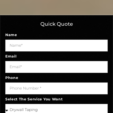
Quick Quote
Name
Email
Phone
Select The Service You Want