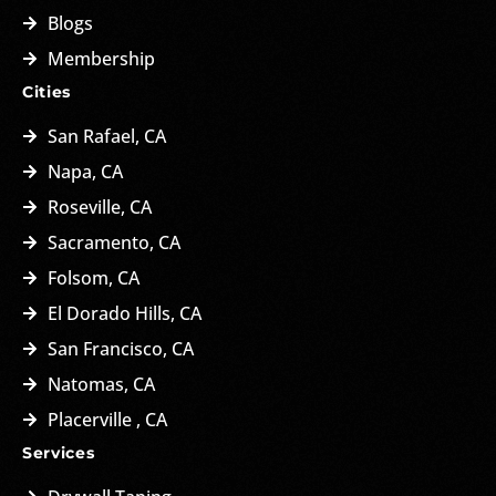
Blogs
Membership
Cities
San Rafael, CA
Napa, CA
Roseville, CA
Sacramento, CA
Folsom, CA
El Dorado Hills, CA
San Francisco, CA
Natomas, CA
Placerville , CA
Services