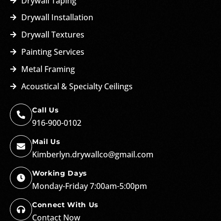
Drywall Taping
Drywall Installation
Drywall Textures
Painting Services
Metal Framing
Acoustical & Specialty Ceilings
Call Us
916-900-0102
Mail Us
Kimberlyn.drywallco@gmail.com
Working Days
Monday-Friday 7:00am-5:00pm
Connect With Us
Contact Now