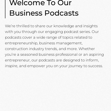
Welcome To Our
Business Podcasts
We’re thrilled to share our knowledge and insights
with you through our engaging podcast series. Our
podcasts cover a wide range of topics related to
entrepreneurship, business management,
construction industry trends, and more. Whether
you’re a seasoned business professional or an aspiring
entrepreneur, our podcasts are designed to inform,
inspire, and empower you on your journey to success.