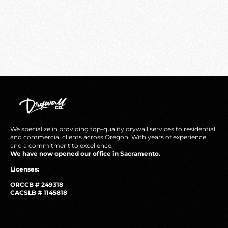
We specialize in providing top-quality drywall services to residential
and commercial clients across Oregon. With years of experience
and a commitment to excellence.
We have now opened our office in Sacramento.
Licenses:
ORCCB # 249318
CACSLB # 1145818