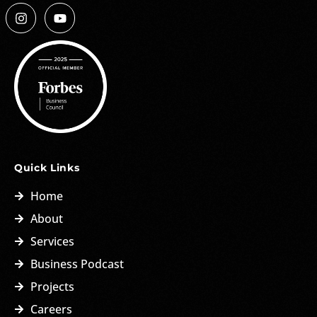
Quick Links
Home
About
Services
Business Podcast
Projects
Careers