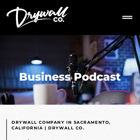
Business Podcast
DRYWALL COMPANY IN SACRAMENTO,
CALIFORNIA | DRYWALL CO.