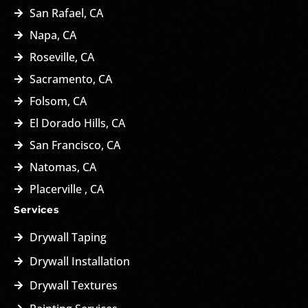
San Rafael, CA
Napa, CA
Roseville, CA
Sacramento, CA
Folsom, CA
El Dorado Hills, CA
San Francisco, CA
Natomas, CA
Placerville , CA
Services
Drywall Taping
Drywall Installation
Drywall Textures