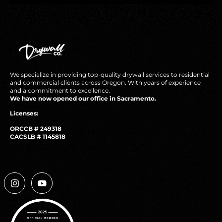
We specialize in providing top-quality drywall services to residential
and commercial clients across Oregon. With years of experience
and a commitment to excellence.
We have now opened our office in Sacramento.
Licenses:
ORCCB # 249318
CACSLB # 1145818