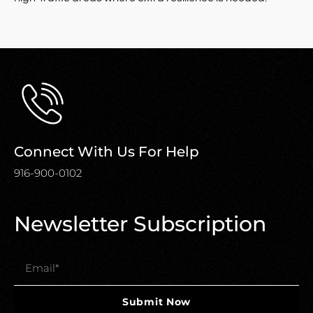
Connect With Us For Help
916-900-0102
Newsletter Subscription
Submit Now