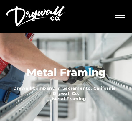
Metal Framing
Drywall Company In Sacramento, California |
Drywall Co.
Metal Framing