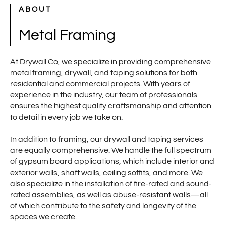
ABOUT
Metal Framing
At Drywall Co, we specialize in providing comprehensive
metal framing, drywall, and taping solutions for both
residential and commercial projects. With years of
experience in the industry, our team of professionals
ensures the highest quality craftsmanship and attention
to detail in every job we take on.
In addition to framing, our drywall and taping services
are equally comprehensive. We handle the full spectrum
of gypsum board applications, which include interior and
exterior walls, shaft walls, ceiling soffits, and more. We
also specialize in the installation of fire-rated and sound-
rated assemblies, as well as abuse-resistant walls—all
of which contribute to the safety and longevity of the
spaces we create.