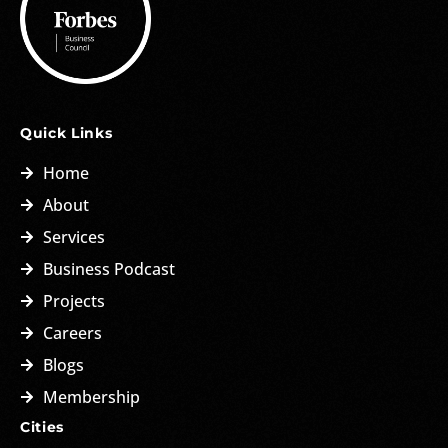
Quick Links
Home
About
Services
Business Podcast
Projects
Careers
Blogs
Membership
Cities