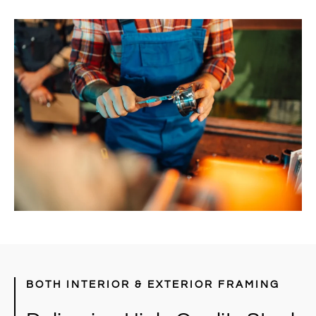
BOTH INTERIOR & EXTERIOR FRAMING