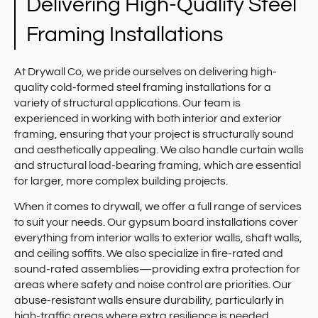
Delivering High-Quality Steel
Framing Installations
At Drywall Co, we pride ourselves on delivering high-
quality cold-formed steel framing installations for a
variety of structural applications. Our team is
experienced in working with both interior and exterior
framing, ensuring that your project is structurally sound
and aesthetically appealing. We also handle curtain walls
and structural load-bearing framing, which are essential
for larger, more complex building projects.
When it comes to drywall, we offer a full range of services
to suit your needs. Our gypsum board installations cover
everything from interior walls to exterior walls, shaft walls,
and ceiling soffits. We also specialize in fire-rated and
sound-rated assemblies—providing extra protection for
areas where safety and noise control are priorities. Our
abuse-resistant walls ensure durability, particularly in
high-traffic areas where extra resilience is needed.