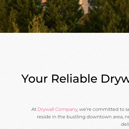
Your Reliable Dryw
At
Drywall Company
, we’re committed to s
reside in the bustling downtown area, ne
del