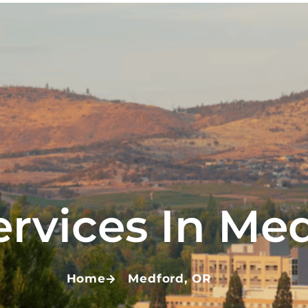
ervices In Me
Home
Medford, OR