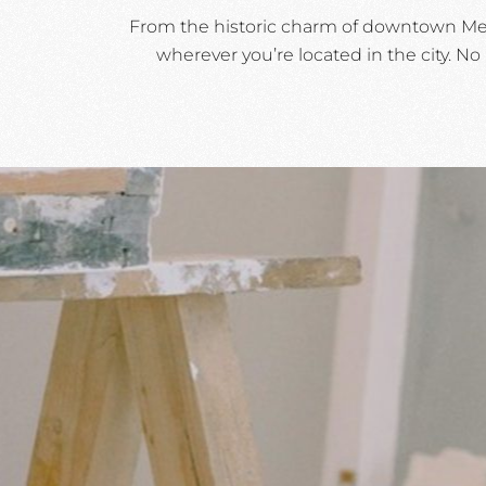
From the historic charm of downtown Medf
wherever you’re located in the city. No 