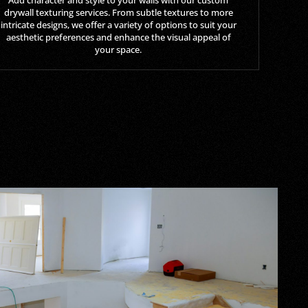
drywall texturing services. From subtle textures to more
intricate designs, we offer a variety of options to suit your
aesthetic preferences and enhance the visual appeal of
your space.