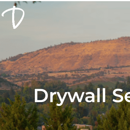
Drywall S