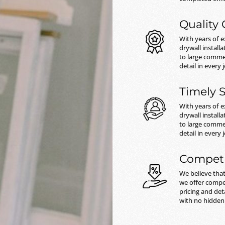
Quality
With years of e
drywall installa
to large comme
detail in every
Timely S
With years of e
drywall installa
to large comme
detail in every
Competi
We believe that
we offer compet
pricing and det
with no hidden 