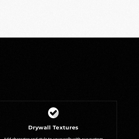
Drywall Textures
Add character and style to your walls with our custom