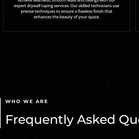
expert drywall taping services. Our skilled technicians use
precise techniques to ensure a flawless finish that
enhances the beauty of your space.
WHO WE ARE
Frequently Asked Qu