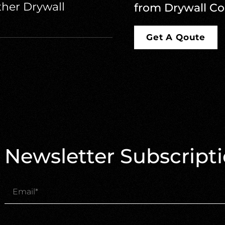
her Drywall
from Drywall Co
Get A Qoute
Newsletter Subscript