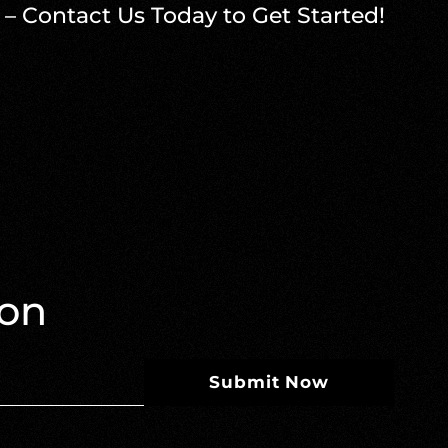
 – Contact Us Today to Get Started!
ion
Submit Now