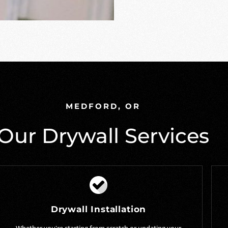
MEDFORD, OR
Our Drywall Services
Drywall Installation
Whether you're starting from scratch or updating your