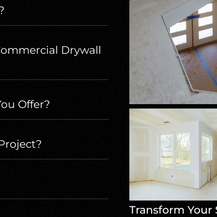
?
Commercial Drywall
ou Offer?
Project?
Transform Your 