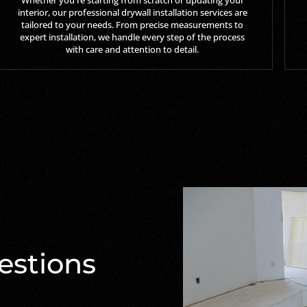
interior, our professional drywall installation services are
tailored to your needs. From precise measurements to
expert installation, we handle every step of the process
with care and attention to detail.
estions