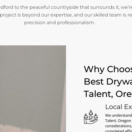
ord to the peaceful countryside that surrounds it, we’r
project is beyond our expertise, and our skilled team is re
precision and professionalism.
Why Choos
Best Drywa
Talent, Or
Local Ex
We understand 
Talent, Oregon
considerations,
completed effic