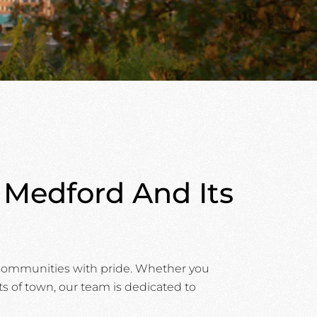
g Medford And Its
g communities with pride. Whether you
ts of town, our team is dedicated to