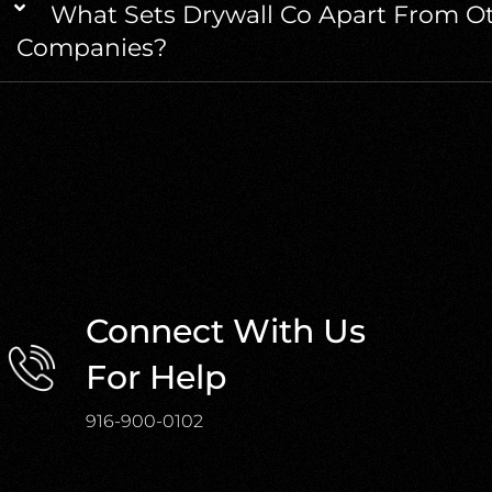
What Sets Drywall Co Apart From Ot
Companies?
Connect With Us
For Help
916-900-0102