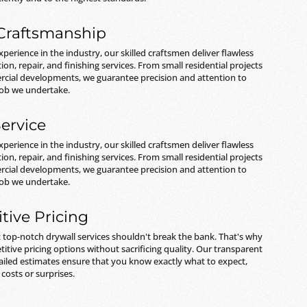
 Craftsmanship
xperience in the industry, our skilled craftsmen deliver flawless
tion, repair, and finishing services. From small residential projects
rcial developments, we guarantee precision and attention to
 job we undertake.
ervice
xperience in the industry, our skilled craftsmen deliver flawless
tion, repair, and finishing services. From small residential projects
rcial developments, we guarantee precision and attention to
 job we undertake.
tive Pricing
 top-notch drywall services shouldn't break the bank. That's why
itive pricing options without sacrificing quality. Our transparent
ailed estimates ensure that you know exactly what to expect,
costs or surprises.