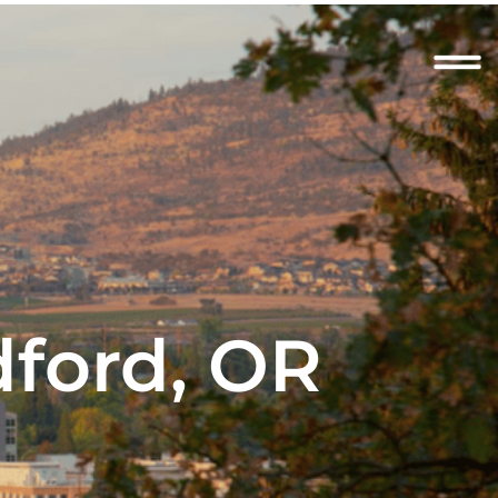
dford, OR