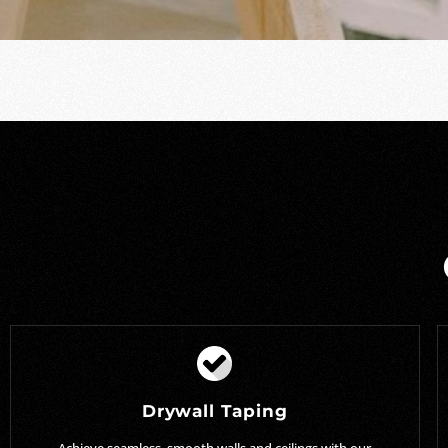
Drywall Taping
Achieve seamless, smooth walls and ceilings with our