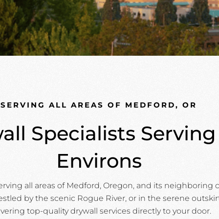
SERVING ALL AREAS OF MEDFORD, OR
all Specialists Servin
Environs
erving all areas of Medford, Oregon, and its neighborin
stled by the scenic Rogue River, or in the serene outskir
ivering top-quality drywall services directly to your door.