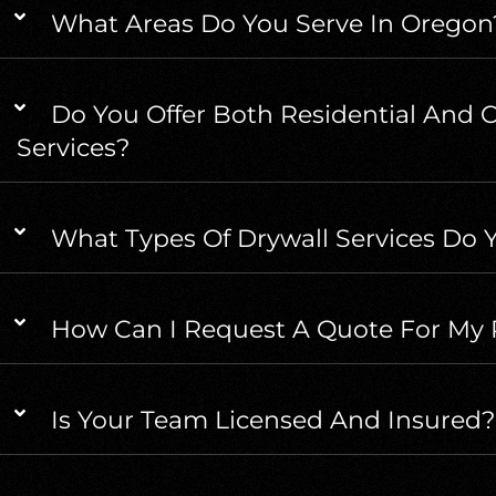
What Areas Do You Serve In Oregon
Do You Offer Both Residential And 
Services?
What Types Of Drywall Services Do Y
How Can I Request A Quote For My 
Is Your Team Licensed And Insured?