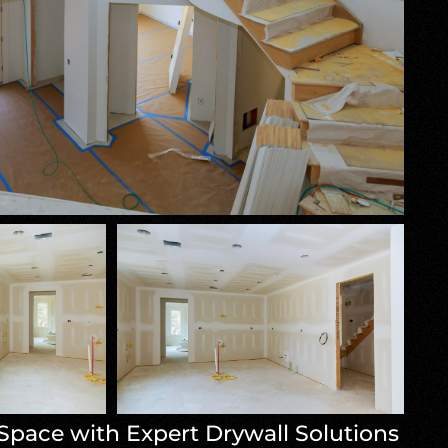
Space with Expert Drywall Solutions