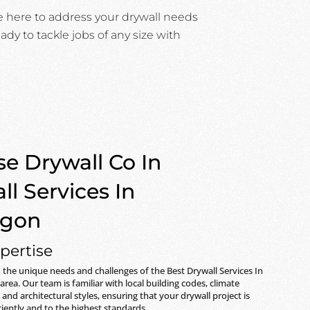
e here to address your drywall needs
ady to tackle jobs of any size with
e Drywall Co In
ll Services In
egon
pertise
the unique needs and challenges of the
Best Drywall Services In
area. Our team is familiar with local building codes, climate
 and architectural styles, ensuring that your drywall project is
iently and to the highest standards.