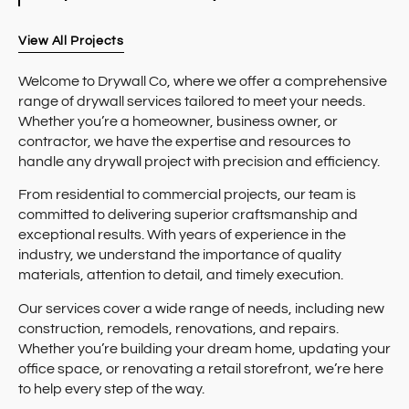
View All Projects
Welcome to Drywall Co, where we offer a comprehensive
range of drywall services tailored to meet your needs.
Whether you’re a homeowner, business owner, or
contractor, we have the expertise and resources to
handle any drywall project with precision and efficiency.
From residential to commercial projects, our team is
committed to delivering superior craftsmanship and
exceptional results. With years of experience in the
industry, we understand the importance of quality
materials, attention to detail, and timely execution.
Our services cover a wide range of needs, including new
construction, remodels, renovations, and repairs.
Whether you’re building your dream home, updating your
office space, or renovating a retail storefront, we’re here
to help every step of the way.