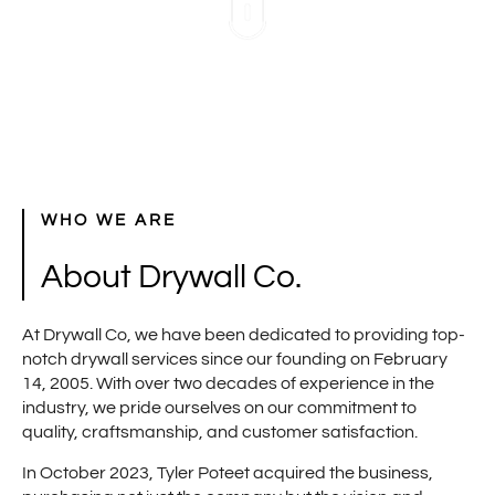
WHO WE ARE
About Drywall Co.
At Drywall Co, we have been dedicated to providing top-
notch drywall services since our founding on February
14, 2005. With over two decades of experience in the
industry, we pride ourselves on our commitment to
quality, craftsmanship, and customer satisfaction.
In October 2023, Tyler Poteet acquired the business,