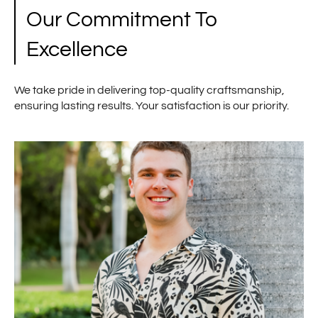
Our Commitment To
Excellence
We take pride in delivering top-quality craftsmanship,
ensuring lasting results. Your satisfaction is our priority.