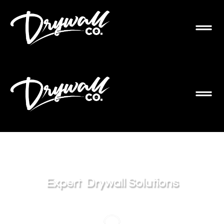
Expert
Drywall Solutions