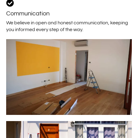
Communication
We believe in open and honest communication, keeping
you informed every step of the way.