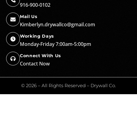
916-900-0102
Mail Us
Kimberlyn.drywallco@gmail.com
Working Days
Monday-Friday 7:00am-5:00pm
Connect With Us
Contact Now
© 2026 – All Rights Reserved – Drywall Co.