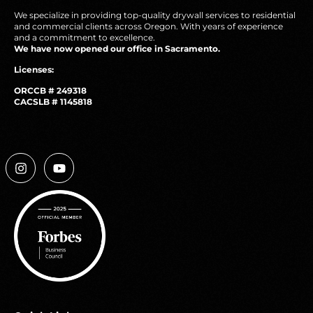
We specialize in providing top-quality drywall services to residential
and commercial clients across Oregon. With years of experience
and a commitment to excellence.
We have now opened our office in Sacramento.
Licenses:
ORCCB # 249318
CACSLB # 1145818