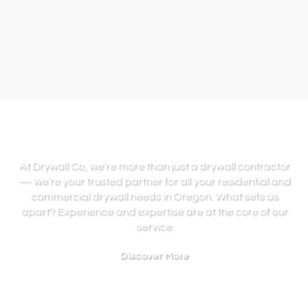
At Drywall Co, we’re more than just a drywall contractor
— we’re your trusted partner for all your residential and
commercial drywall needs in Oregon. What sets us
apart? Experience and expertise are at the core of our
service.
Discover More