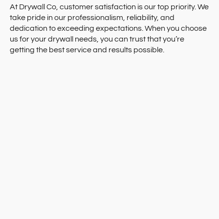
At Drywall Co, customer satisfaction is our top priority. We
take pride in our professionalism, reliability, and
dedication to exceeding expectations. When you choose
us for your drywall needs, you can trust that you’re
getting the best service and results possible.