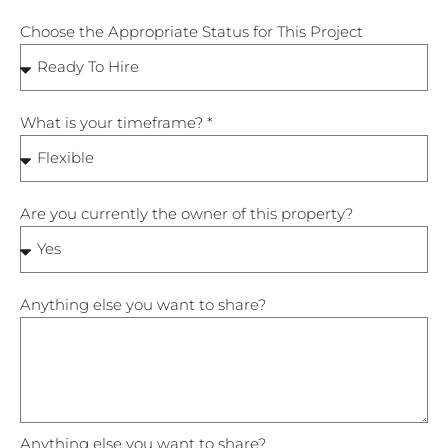
Choose the Appropriate Status for This Project
What is your timeframe? *
Are you currently the owner of this property?
Anything else you want to share?
Anything else you want to share?