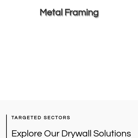
Metal Framing
TARGETED SECTORS
Explore Our Drywall Solutions