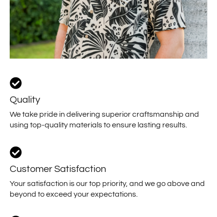
Quality
We take pride in delivering superior craftsmanship and
using top-quality materials to ensure lasting results.
Customer Satisfaction
Your satisfaction is our top priority, and we go above and
beyond to exceed your expectations.