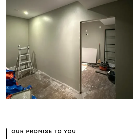
OUR PROMISE TO YOU