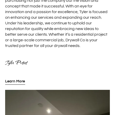
purchasing not just the company but the vision and
concept that made it successful. With an eye for
innovation and a passion for excellence, Tyler is focused
on enhancing our services and expanding our reach.
Under his leadership, we continue to uphold our
reputation for quality while embracing new ideas to
better serve our clients. Whether it’s a residential project
or a large-scale commercial job, Drywall Co is your
trusted partner for all your drywall needs.
Tyler Poteet
Learn More