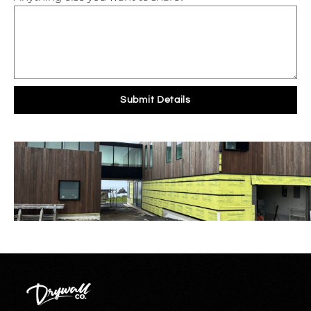
Submit Details