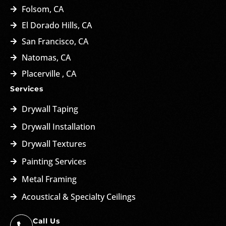
Folsom, CA
El Dorado Hills, CA
San Francisco, CA
Natomas, CA
Placerville , CA
Services
Drywall Taping
Drywall Installation
Drywall Textures
Painting Services
Metal Framing
Acoustical & Specialty Ceilings
Call Us