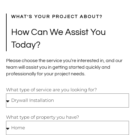
WHAT’S YOUR PROJECT ABOUT?
How Can We Assist You
Today?
Please choose the service you’re interested in, and our
team will assist you in getting started quickly and
professionally for your project needs.
What type of service are you looking for?
What type of property you have?