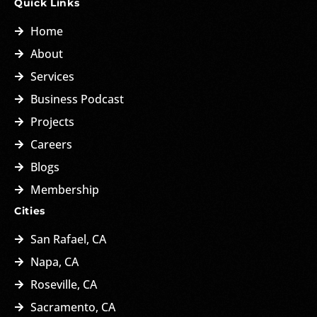
Quick Links
Home
About
Services
Business Podcast
Projects
Careers
Blogs
Membership
Cities
San Rafael, CA
Napa, CA
Roseville, CA
Sacramento, CA